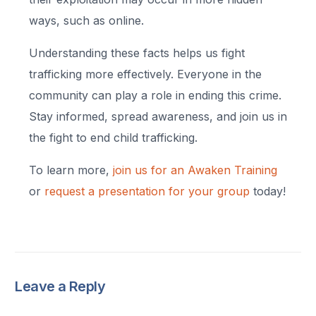
ways, such as online.
Understanding these facts helps us fight
trafficking more effectively. Everyone in the
community can play a role in ending this crime.
Stay informed, spread awareness, and join us in
the fight to end child trafficking.
To learn more,
join us for an Awaken Training
or
request a presentation for your group
today!
Leave a Reply