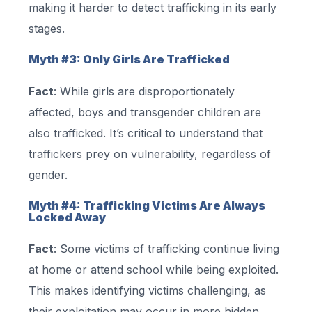
making it harder to detect trafficking in its early
stages.
Myth #3: Only Girls Are Trafficked
Fact
: While girls are disproportionately
affected, boys and transgender children are
also trafficked. It’s critical to understand that
traffickers prey on vulnerability, regardless of
gender.
Myth #4: Trafficking Victims Are Always
Locked Away
Fact
: Some victims of trafficking continue living
at home or attend school while being exploited.
This makes identifying victims challenging, as
their exploitation may occur in more hidden