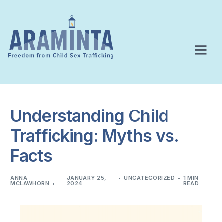
Understanding Child
Trafficking: Myths vs.
Facts
ANNA
JANUARY 25,
UNCATEGORIZED
1 MIN
MCLAWHORN
2024
READ