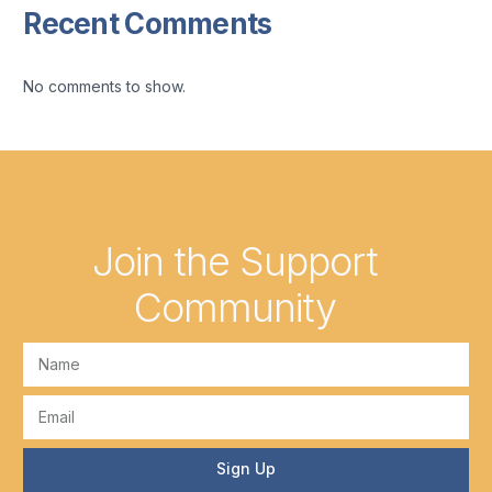
Recent Comments
No comments to show.
Join the Support
Community
Sign Up