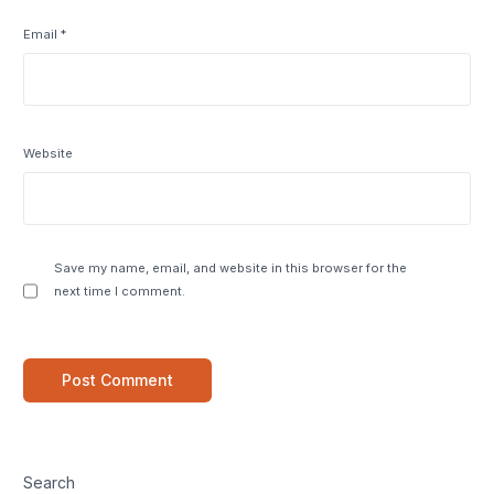
Email
*
Website
Save my name, email, and website in this browser for the
next time I comment.
Search