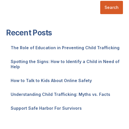
Search
Recent Posts
The Role of Education in Preventing Child Trafficking
Spotting the Signs: How to Identify a Child in Need of
Help
How to Talk to Kids About Online Safety
Understanding Child Trafficking: Myths vs. Facts
Support Safe Harbor For Survivors