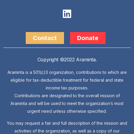
Contact
Donate
Copyright ©2022 Araminta.
Araminta is a 501(c)3 organization, contributions to which are
eligible for tax-deductible treatment for federal and state
income tax purposes.
Contributions are designated to the overall mission of
Araminta and will be used to meet the organization’s most
urgent need unless otherwise specified.
You may request a fair and full description of the mission and
activities of the organization, as well as a copy of our