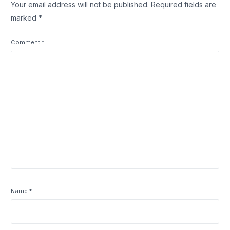
Your email address will not be published.
Required fields are
marked
*
Comment
*
Name
*