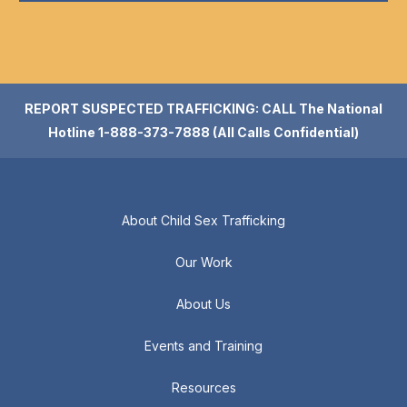
REPORT SUSPECTED TRAFFICKING: CALL The National
Hotline 1-888-373-7888 (All Calls Confidential)
About Child Sex Trafficking
Our Work
About Us
Events and Training
Resources