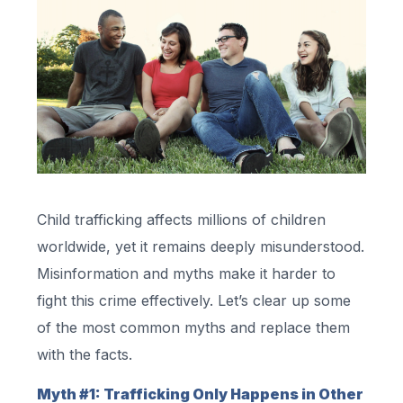
Child trafficking affects millions of children
worldwide, yet it remains deeply misunderstood.
Misinformation and myths make it harder to
fight this crime effectively. Let’s clear up some
of the most common myths and replace them
with the facts.
Myth #1: Trafficking Only Happens in Other