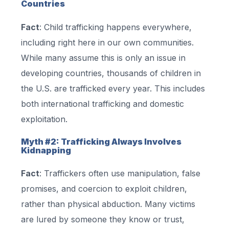
Countries
Fact
: Child trafficking happens everywhere,
including right here in our own communities.
While many assume this is only an issue in
developing countries, thousands of children in
the U.S. are trafficked every year. This includes
both international trafficking and domestic
exploitation.
Myth #2: Trafficking Always Involves
Kidnapping
Fact
: Traffickers often use manipulation, false
promises, and coercion to exploit children,
rather than physical abduction. Many victims
are lured by someone they know or trust,