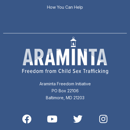
How You Can Help
Araminta Freedom Initiative
PO Box 22106
Baltimore, MD 21203