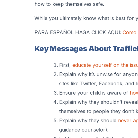
how to keep themselves safe.
While you ultimately know what is best for 
PARA ESPAÑOL HAGA CLICK AQUI:
Como h
Key Messages About Traffick
First,
educate yourself on the iss
Explain why it’s unwise for anyo
sites like Twitter, Facebook, and 
Ensure your child is aware of
how
Explain why they shouldn’t reveal
themselves to people they don’t 
Explain why they should
never a
guidance counselor).