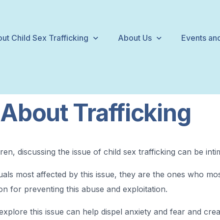
ut Child Sex Trafficking
About Us
Events and
 About Trafficking
en, discussing the issue of child sex trafficking can be intim
als most affected by this issue, they are the ones who most
tion for preventing this abuse and exploitation.
explore this issue can help dispel anxiety and fear and cr