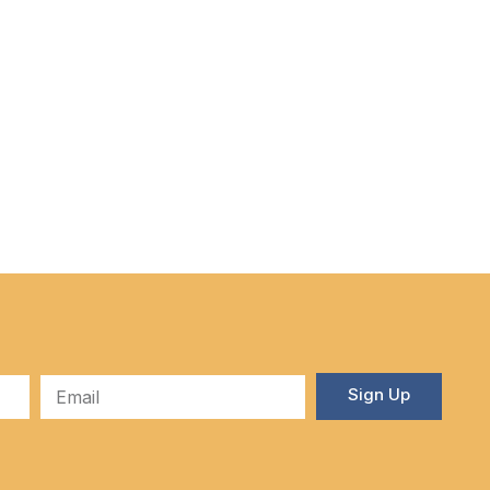
Sign Up