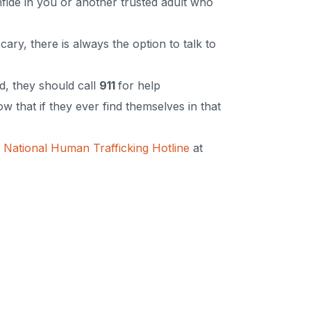
nfide in you or another trusted adult who
ary, there is always the option to talk to
d, they should call
911
for help
 that if they ever find themselves in that
e
National Human Trafficking Hotline
at