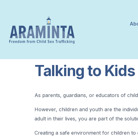
Abo
Talking to Kids
As parents, guardians, or educators of childr
However, children and youth are the individu
adult in their lives, you are part of the solu
Creating a safe environment for children to 