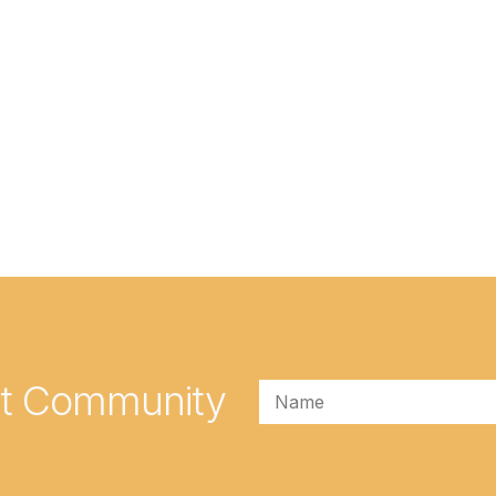
rt Community