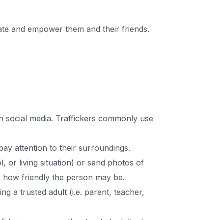
cate and empower them and their friends.
n social media. Traffickers commonly use
y attention to their surroundings.
 or living situation) or send photos of
r how friendly the person may be.
ing a trusted adult (i.e. parent, teacher,