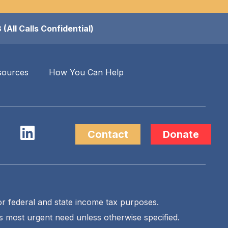
ll Calls Confidential)
sources
How You Can Help
Contact
Donate
for federal and state income tax purposes.
’s most urgent need unless otherwise specified.