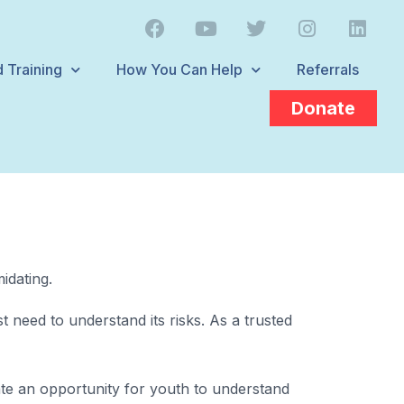
 Training
How You Can Help
Referrals
Donate
idating.
 need to understand its risks. As a trusted
eate an opportunity for youth to understand