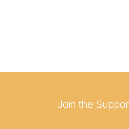
Join the Suppo