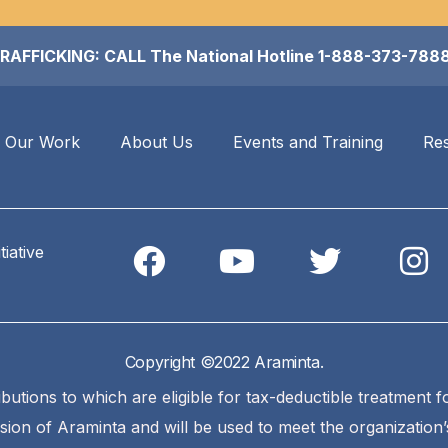
FICKING: CALL The National Hotline 1-888-373-7888 (A
Our Work
About Us
Events and Training
Re
iative
Copyright ©2022 Araminta.
ibutions to which are eligible for tax-deductible treatment 
ssion of Araminta and will be used to meet the organization