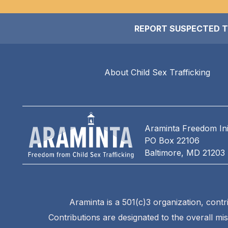
REPORT SUSPECTED TRAF
About Child Sex Trafficking
Araminta Freedom Init
PO Box 22106
Baltimore, MD 21203
Araminta is a 501(c)3 organization, contr
Contributions are designated to the overall mi