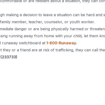
ncomfortable or are hesitant about a situation, they can co
h making a decision to leave a situation can be hard and sc
, family member, teacher, counselor, or youth worker.
mmediate danger or are being physically harmed or threaten
ssing running away from home with your child, let them know
nal runaway switchboard at
1-800-Runaway
.
they or a friend are at risk of trafficking, they can call th
 (233733)