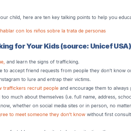
your child, here are ten key talking points to help you edu
ablar con los niños sobre la trata de personas
ing for Your Kids (source: Unicef USA)
ue,
and learn the signs of trafficking.
ne to accept friend requests from people they don’t know o
Instagram to lure and entrap their victims.
 traffickers recruit people
and encourage them to always pa
 too much about themselves (i.e. full name, address, school,
know, whether on social media sites or in person, no matte
gree to meet someone they don’t know
without first consult