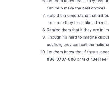
Let them know that if they feel u
can help make the best choices.
Help them understand that althoug
someone they trust, like a friend
Remind them that if they are in i
Though it’s hard to imagine discu
position, they can call the natio
Let them know that if they suspect 
888-3737-888
or text
“BeFree”