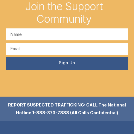
Join the Support
Community
Sign Up
REPORT SUSPECTED TRAFFICKING: CALL The National
Hotline 1-888-373-7888 (All Calls Confidential)