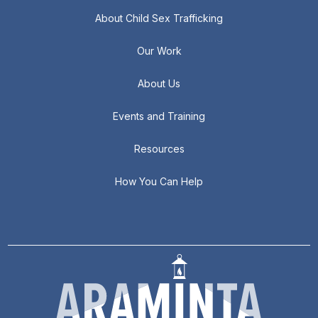
About Child Sex Trafficking
Our Work
About Us
Events and Training
Resources
How You Can Help