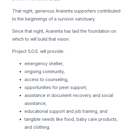
That night, generous Araminta supporters contributed
to the beginnings of a survivor sanctuary.
Since that night, Araminta has laid the foundation on
which to will build that vision.
Project S.O.S. will provide:
emergency shelter,
ongoing community,
access to counseling,
opportunities for peer support,
assistance in document recovery and social
assistance,
educational support and job training, and
tangible needs like food, baby care products,
and clothing.