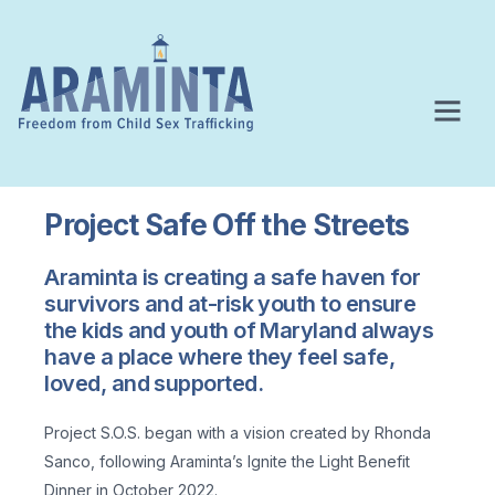
Project Safe Off the Streets
Araminta is creating a safe haven for
survivors and at-risk youth to ensure
the kids and youth of Maryland always
have a place where they feel safe,
loved, and supported.
Project S.O.S. began with a vision created by Rhonda
Sanco, following Araminta’s Ignite the Light Benefit
Dinner in October 2022.