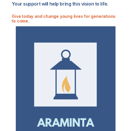
Your support will help bring this vision to life.
Give today
and change young lives for generations
to come.