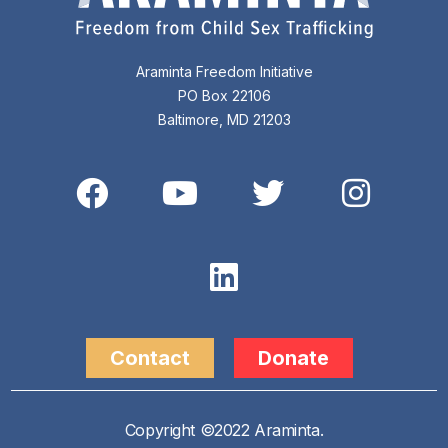
Araminta Freedom Initiative
PO Box 22106
Baltimore, MD 21203
Contact
Donate
Copyright ©2022 Araminta.