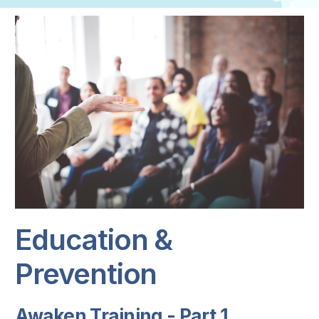
Education &
Prevention
Awaken Training - Part 1