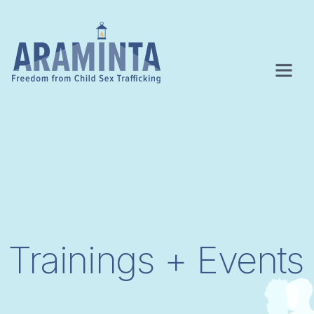
Trainings + Events