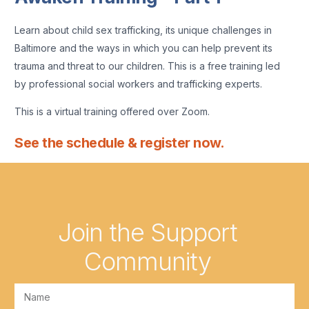
Learn about child sex trafficking, its unique challenges in
Baltimore and the ways in which you can help prevent its
trauma and threat to our children. This is a free training led
by professional social workers and trafficking experts.
This is a virtual training offered over Zoom.
See the schedule & register now.
Join the Support
Community