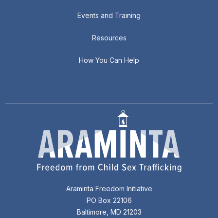
Events and Training
Resources
How You Can Help
Araminta Freedom Initiative
PO Box 22106
Baltimore, MD 21203