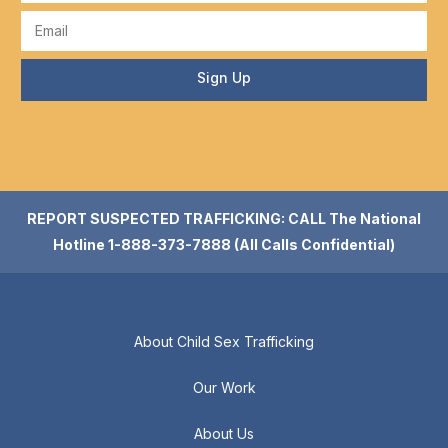
Sign Up
REPORT SUSPECTED TRAFFICKING: CALL The National
Hotline 1-888-373-7888 (All Calls Confidential)
About Child Sex Trafficking
Our Work
About Us