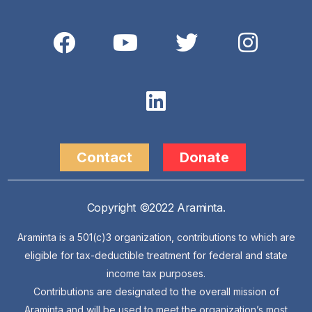
Contact
Donate
Copyright ©2022 Araminta.
Araminta is a 501(c)3 organization, contributions to which are
eligible for tax-deductible treatment for federal and state
income tax purposes.
Contributions are designated to the overall mission of
Araminta and will be used to meet the organization’s most