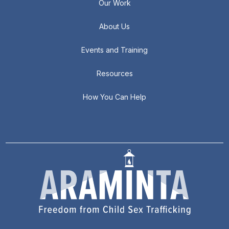
Our Work
About Us
Events and Training
Resources
How You Can Help