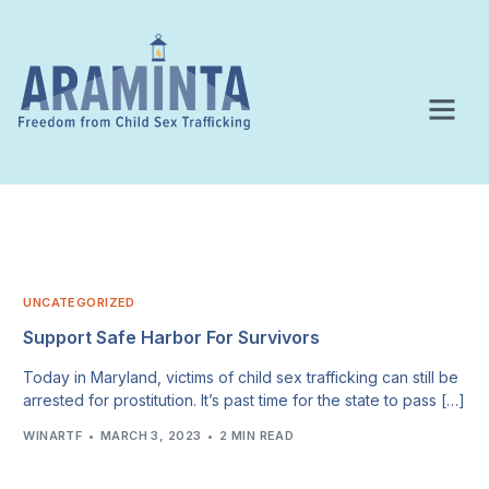
UNCATEGORIZED
Support Safe Harbor For Survivors
Today in Maryland, victims of child sex trafficking can still be
arrested for prostitution. It’s past time for the state to pass […]
WINARTF
MARCH 3, 2023
2 MIN READ