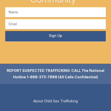
Sign Up
REPORT SUSPECTED TRAFFICKING: CALL The National
Hotline 1-888-373-7888 (All Calls Confidential)
About Child Sex Trafficking