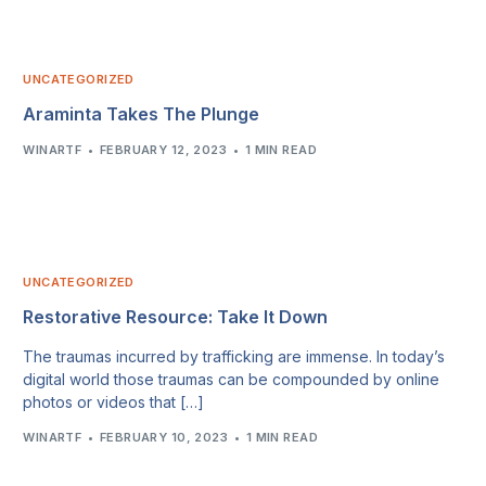
UNCATEGORIZED
Araminta Takes The Plunge
WINARTF
FEBRUARY 12, 2023
1 MIN READ
UNCATEGORIZED
Restorative Resource: Take It Down
The traumas incurred by trafficking are immense. In today’s
digital world those traumas can be compounded by online
photos or videos that […]
WINARTF
FEBRUARY 10, 2023
1 MIN READ