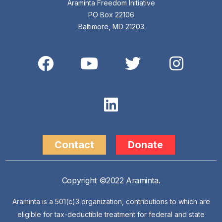
Araminta Freedom Initiative
PO Box 22106
Baltimore, MD 21203
Contact
Donate
Copyright ©2022 Araminta.
Araminta is a 501(c)3 organization, contributions to which are
eligible for tax-deductible treatment for federal and state