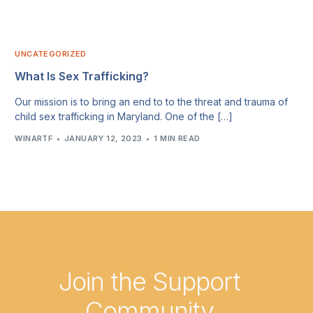
UNCATEGORIZED
What Is Sex Trafficking?
Our mission is to bring an end to to the threat and trauma of
child sex trafficking in Maryland. One of the […]
WINARTF
JANUARY 12, 2023
1 MIN READ
Join the Support
Community