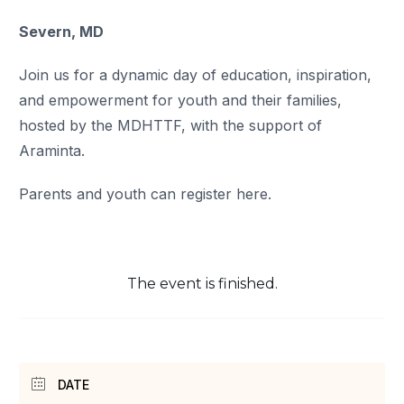
Severn, MD
Join us for a dynamic day of education, inspiration,
and empowerment for youth and their families,
hosted by the MDHTTF, with the support of
Araminta.
Parents and youth can register here.
The event is finished.
DATE