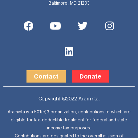
Baltimore, MD 21203
Contact
Donate
Copyright ©2022 Araminta.
Araminta is a 501(c)3 organization, contributions to which are
eligible for tax-deductible treatment for federal and state
income tax purposes.
Contributions are designated to the overall mission of