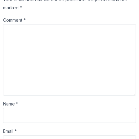
marked
*
Comment
*
Name
*
Email
*