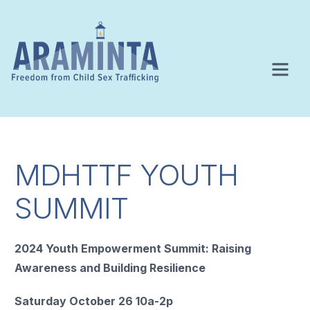
MDHTTF YOUTH
SUMMIT
2024 Youth Empowerment Summit: Raising
Awareness and Building Resilience
Saturday October 26 10a-2p