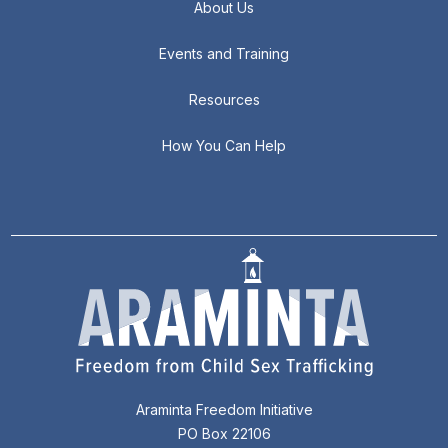
About Us
Events and Training
Resources
How You Can Help
Araminta Freedom Initiative
PO Box 22106