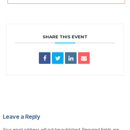
SHARE THIS EVENT
Leave a Reply
Your email address will not be published.
Required fields are