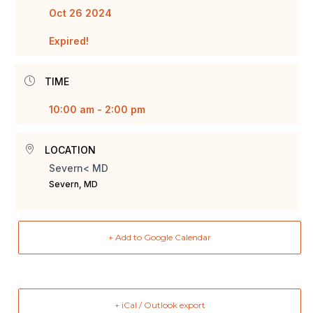
Oct 26 2024
Expired!
TIME
10:00 am - 2:00 pm
LOCATION
Severn< MD
Severn, MD
+ Add to Google Calendar
+ iCal / Outlook export