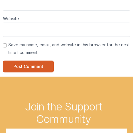
Website
Save my name, email, and website in this browser for the next
time I comment.
Join the Support
Community