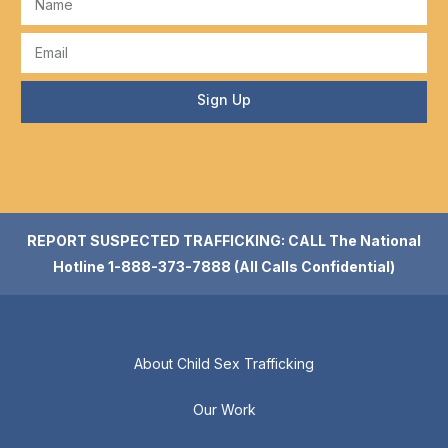
Sign Up
REPORT SUSPECTED TRAFFICKING: CALL The National
Hotline 1-888-373-7888 (All Calls Confidential)
About Child Sex Trafficking
Our Work