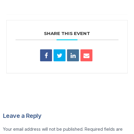
SHARE THIS EVENT
Leave a Reply
Your email address will not be published.
Required fields are