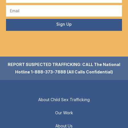
Sign Up
REPORT SUSPECTED TRAFFICKING: CALL The National
Hotline 1-888-373-7888 (All Calls Confidential)
About Child Sex Trafficking
Our Work
About Us