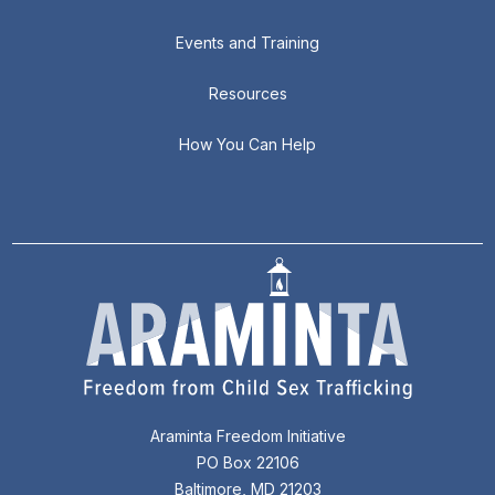
Events and Training
Resources
How You Can Help
Araminta Freedom Initiative
PO Box 22106
Baltimore, MD 21203