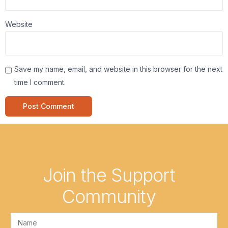
Website
Save my name, email, and website in this browser for the next
time I comment.
Join the Support
Community