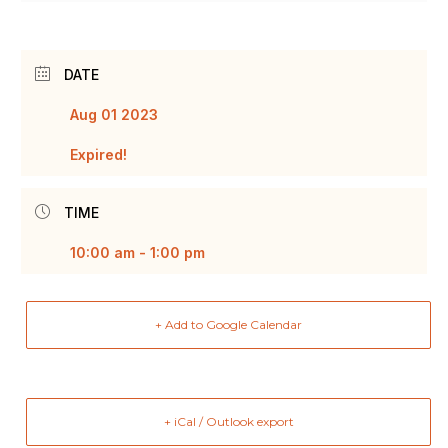
DATE
Aug 01 2023
Expired!
TIME
10:00 am - 1:00 pm
+ Add to Google Calendar
+ iCal / Outlook export