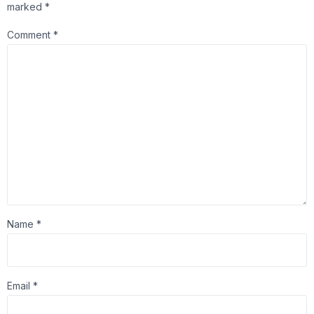
marked
*
Comment
*
Name
*
Email
*