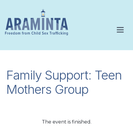
Family Support: Teen
Mothers Group
The event is finished.