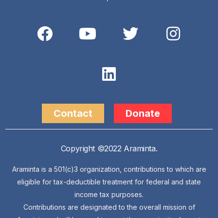
Contact
Donate
Copyright ©2022 Araminta.
Araminta is a 501(c)3 organization, contributions to which are
eligible for tax-deductible treatment for federal and state
income tax purposes.
Contributions are designated to the overall mission of