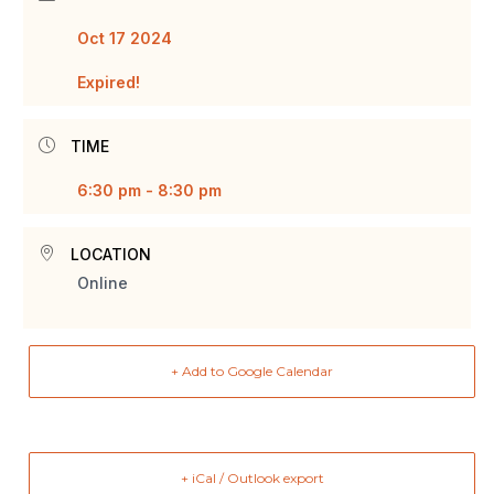
Oct 17 2024
Expired!
TIME
6:30 pm - 8:30 pm
LOCATION
Online
+ Add to Google Calendar
+ iCal / Outlook export