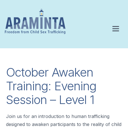
October Awaken
Training: Evening
Session – Level 1
Join us for an introduction to human trafficking
designed to awaken participants to the reality of child