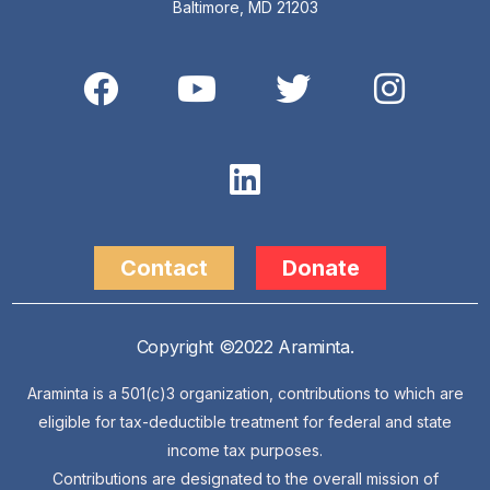
Baltimore, MD 21203
Contact
Donate
Copyright ©2022 Araminta.
Araminta is a 501(c)3 organization, contributions to which are
eligible for tax-deductible treatment for federal and state
income tax purposes.
Contributions are designated to the overall mission of