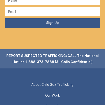
Sign Up
REPORT SUSPECTED TRAFFICKING: CALL The National
Hotline 1-888-373-7888 (All Calls Confidential)
About Child Sex Trafficking
Our Work