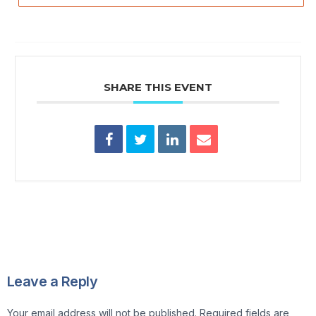
SHARE THIS EVENT
Leave a Reply
Your email address will not be published.
Required fields are