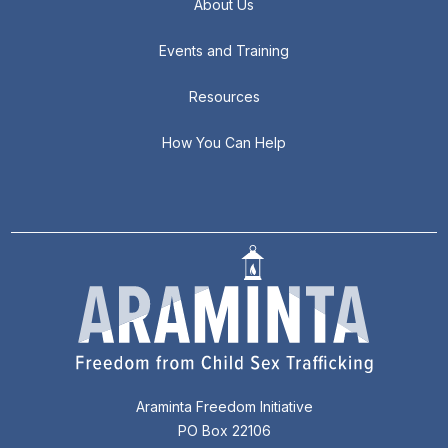
About Us
Events and Training
Resources
How You Can Help
Araminta Freedom Initiative
PO Box 22106