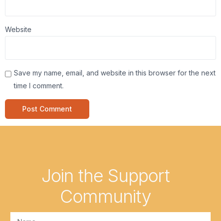
Website
Save my name, email, and website in this browser for the next
time I comment.
Join the Support
Community