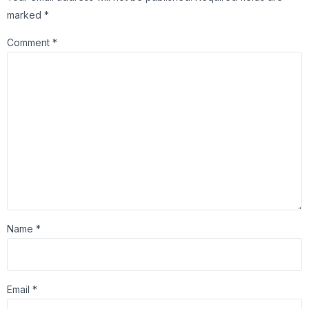
marked
*
Comment
*
Name
*
Email
*