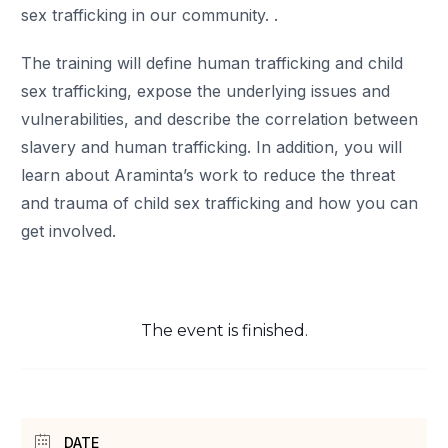
sex trafficking in our community. .
The training will define human trafficking and child
sex trafficking, expose the underlying issues and
vulnerabilities, and describe the correlation between
slavery and human trafficking. In addition, you will
learn about Araminta’s work to reduce the threat
and trauma of child sex trafficking and how you can
get involved.
The event is finished.
DATE